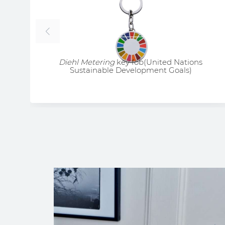
Diehl Metering
key fob(United Nations
Sustainable Development Goals)