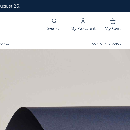
ugust 26.
Search
My Account
My Cart
 RANGE
CORPORATE RANGE