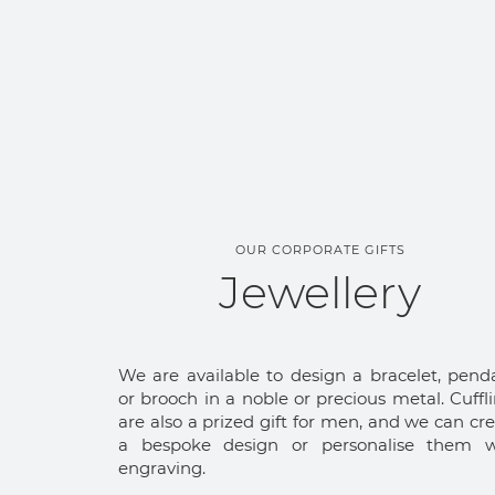
OUR CORPORATE GIFTS
Jewellery
We are available to design a bracelet, pend
or brooch in a noble or precious metal. Cuffl
are also a prized gift for men, and we can cr
a bespoke design or personalise them w
engraving.