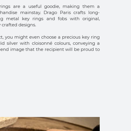
rings are a useful goodie, making them a
handise mainstay. Drago Paris crafts long-
ing metal key rings and fobs with original,
y crafted designs.
ct, you might even choose a precious key ring
lid silver with cloisonné colours, conveying a
end image that the recipient will be proud to