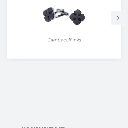
Camus
cufflinks