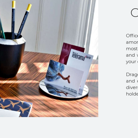
O
Offic
among
most 
and w
your
Drag
and d
dive
holde