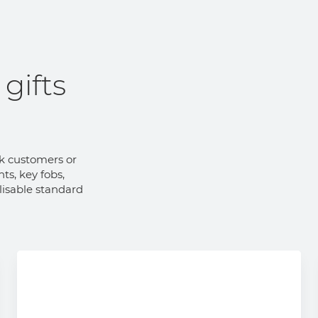
gifts
nk customers or
ts, key fobs,
lisable standard