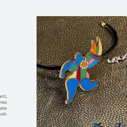
ant,
inks
eate
ith