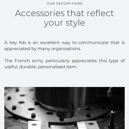
OUR SAVOIR-FAIRE
Accessories that reflect
your style
A key fob is an excellent way to communicate that is
appreciated by many organisations.
The French army particularly appreciates this type of
useful, durable, personalised item.