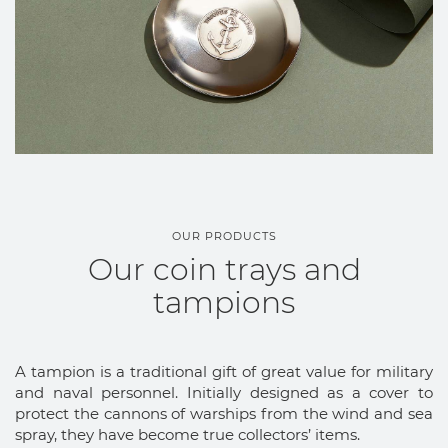
OUR PRODUCTS
Our coin trays and
tampions
A tampion is a traditional gift of great value for military
and naval personnel. Initially designed as a cover to
protect the cannons of warships from the wind and sea
spray, they have become true collectors’ items.