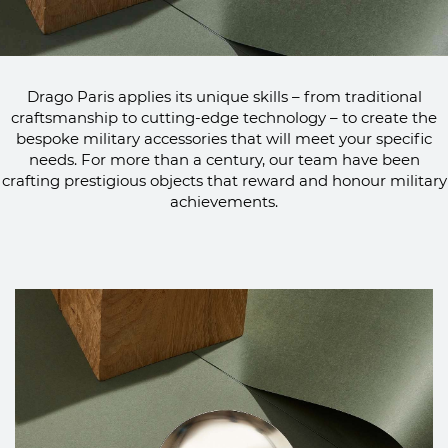
Drago Paris applies its unique skills – from traditional
craftsmanship to cutting-edge technology – to create the
bespoke military accessories that will meet your specific
needs. For more than a century, our team have been
crafting prestigious objects that reward and honour military
achievements.