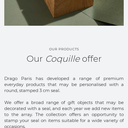
OUR PRODUCTS
Our
Coquille
offer
Drago Paris has developed a range of premium
everyday products that may be personalised with a
round, stamped 3 cm seal.
We offer a broad range of gift objects that may be
decorated with a seal, and each year we add new items
to the array. The collection offers an opportunity to
stamp your seal on items suitable for a wide variety of
occasions.