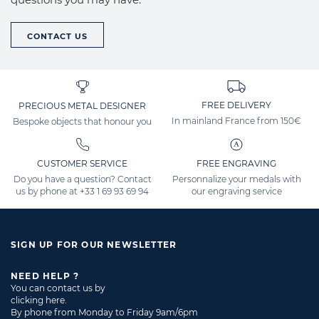
CONTACT US
FREE DELIVERY
PRECIOUS METAL DESIGNER
In mainland France from 150€
Bespoke objects that honour you
CUSTOMER SERVICE
FREE ENGRAVING
Do you have a question? Contact
Personnalize your medals with
us by phone at
+33 1 69 93 69 94
our engraving service
SIGN UP FOR OUR NEWSLETTER
NEED HELP ?
You can contact us by
clicking here
.
By phone from Monday to Friday 9am/6pm