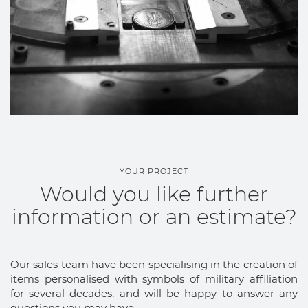
YOUR PROJECT
Would you like further
information or an estimate?
Our sales team have been specialising in the creation of
items personalised with symbols of military affiliation
for several decades, and will be happy to answer any
questions you may have.