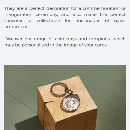
They are a perfect decoration for a commemoration or
inauguration ceremony, and also make the perfect
souvenir or collectable for aficionados of naval
armament.
Discover our range of coin trays and tampions, which
may be personalised in the image of your corps.