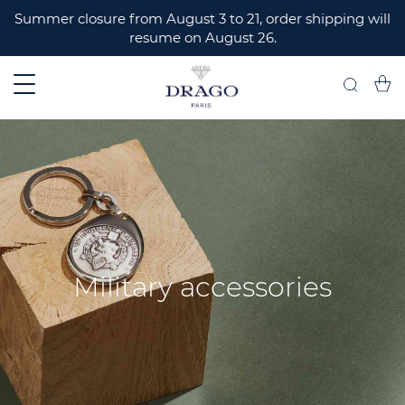
ERMER
Summer closure from August 3 to 21, order shipping will
resume on August 26.
My C
Search
Military accessories