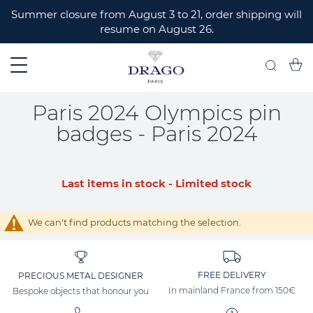
ERMER
Summer closure from August 3 to 21, order shipping will
resume on August 26.
My C
Search
Paris 2024 Olympics pin
badges - Paris 2024
Last items in stock - Limited stock
We can't find products matching the selection.
FREE DELIVERY
PRECIOUS METAL DESIGNER
In mainland France from 150€
Bespoke objects that honour you