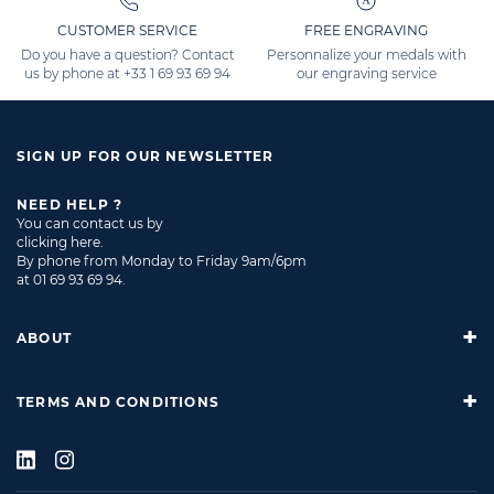
CUSTOMER SERVICE
FREE ENGRAVING
Do you have a question? Contact
Personnalize your medals with
us by phone at
+33 1 69 93 69 94
our engraving service
SIGN UP FOR OUR NEWSLETTER
NEED HELP ?
You can contact us by
clicking here
.
By phone from Monday to Friday 9am/6pm
at
01 69 93 69 94
.
ABOUT
TERMS AND CONDITIONS