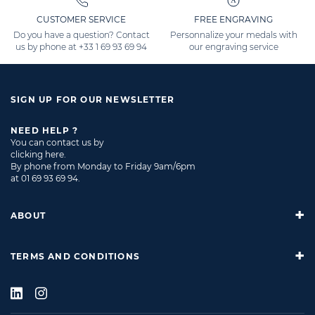
CUSTOMER SERVICE
FREE ENGRAVING
Do you have a question? Contact
Personnalize your medals with
us by phone at
+33 1 69 93 69 94
our engraving service
SIGN UP FOR OUR NEWSLETTER
NEED HELP ?
You can contact us by
clicking here
.
By phone from Monday to Friday 9am/6pm
at
01 69 93 69 94
.
ABOUT
TERMS AND CONDITIONS