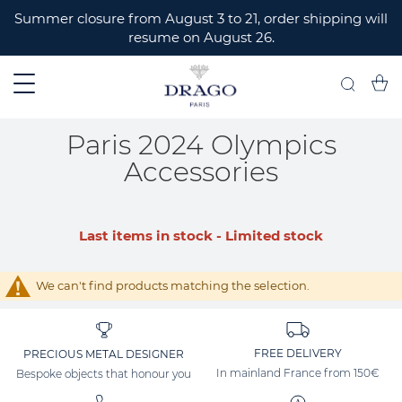
ERMER
Summer closure from August 3 to 21, order shipping will
resume on August 26.
My C
Search
Paris 2024 Olympics
Accessories
Last items in stock - Limited stock
We can't find products matching the selection.
FREE DELIVERY
PRECIOUS METAL DESIGNER
In mainland France from 150€
Bespoke objects that honour you