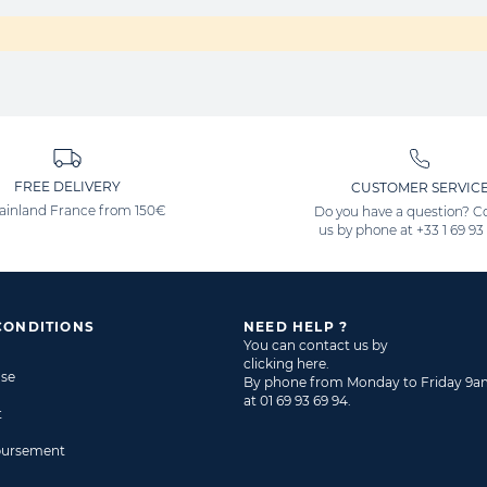
FREE DELIVERY
CUSTOMER SERVIC
ainland France from 150€
Do you have a question? C
us by phone at
+33 1 69 93
CONDITIONS
NEED HELP ?
You can contact us by
clicking here
.
ase
By phone from Monday to Friday 9
at
01 69 93 69 94
.
t
bursement