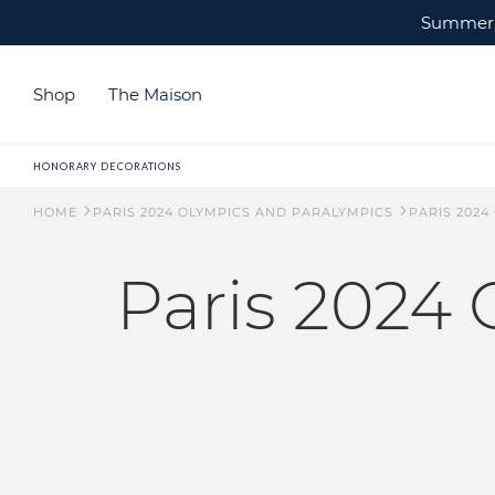
Summer c
Shop
The Maison
HONORARY DECORATIONS
HOME
PARIS 2024 OLYMPICS AND PARALYMPICS
PARIS 2024
Paris 2024