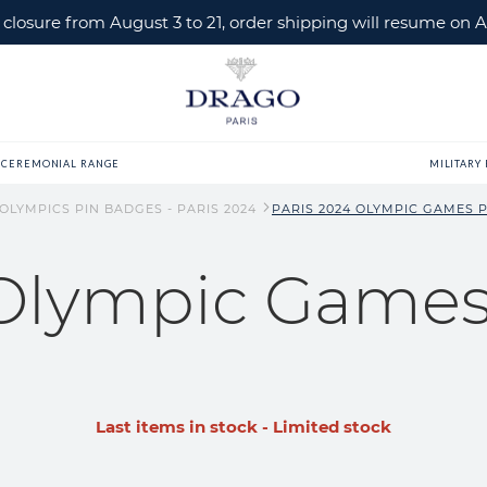
losure from August 3 to 21, order shipping will resume on A
CEREMONIAL RANGE
MILITARY
 OLYMPICS PIN BADGES - PARIS 2024
PARIS 2024 OLYMPIC GAMES PI
 Olympic Games 
Last items in stock - Limited stock