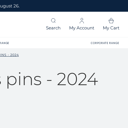
ugust 26.
Search
My Account
My Cart
 RANGE
CORPORATE RANGE
NS - 2024
pins - 2024