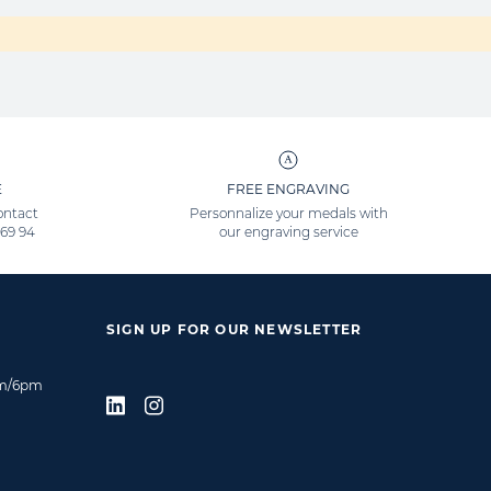
E
FREE ENGRAVING
ontact
Personnalize your medals with
 69 94
our engraving service
SIGN UP FOR OUR NEWSLETTER
am/6pm