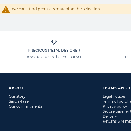
We can't find products matching the selection.
PRECIOUS METAL DESIGNER
In m
Bespoke objects that honour you
ABOUT
TERMS AND 
Our story
Legal notices
Savoir-faire
Terms of purch
Our commitments
Privacy policy
Secure paymen
Delivery
Returns & reim